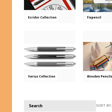
Ecridor Collection
Fixpencil
Varius Collection
Wooden Pencil
SORT BY:
Search