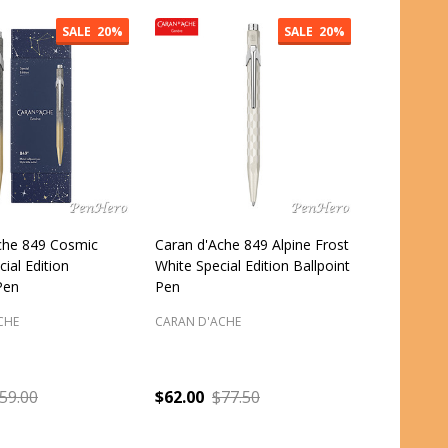
SALE
20%
SALE
20%
che 849 Cosmic
Caran d'Ache 849 Alpine Frost
cial Edition
White Special Edition Ballpoint
Pen
Pen
CHE
CARAN D'ACHE
59.00
$62.00
$77.50