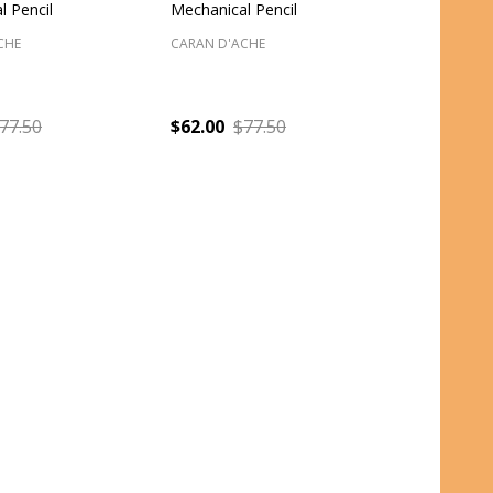
l Pencil
Mechanical Pencil
CHE
CARAN D'ACHE
77.50
$62.00
$77.50
:
Quantity: