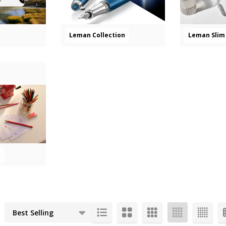
Leman Collection
Leman Slim 
s