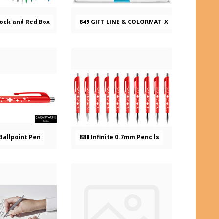
tock and Red Box
849 GIFT LINE & COLORMAT-X
 Ballpoint Pen
888 Infinite 0.7mm Pencils