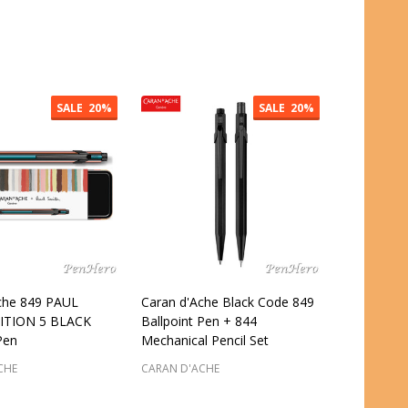
:
Quantity:
SALE
20%
SALE
20%
che 849 PAUL
Caran d'Ache Black Code 849
ITION 5 BLACK
Ballpoint Pen + 844
Pen
Mechanical Pencil Set
CHE
CARAN D'ACHE