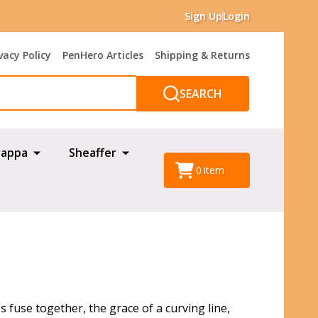
Sign Up
Login
vacy Policy
PenHero Articles
Shipping & Returns
SEARCH
appa
Sheaffer
0
item
fuse together, the grace of a curving line,