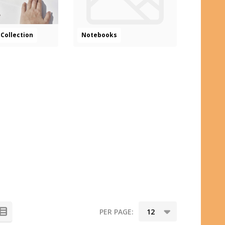
Collection
Notebooks
PER PAGE: