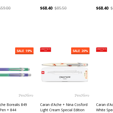
$59.00
$68.40
$85.50
$68.40
$
:
Quantity:
Quantity
SALE
19%
SALE
20%
che Borealis 849
Caran d'Ache + Nina Cosford
Caran d'Ac
 Pen + 844
Light Cream Special Edition
White Spe