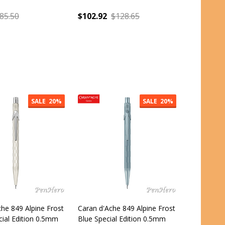
85.50
$102.92
$128.65
:
Quantity:
SALE
20%
SALE
20%
he 849 Alpine Frost
Caran d'Ache 849 Alpine Frost
cial Edition 0.5mm
Blue Special Edition 0.5mm