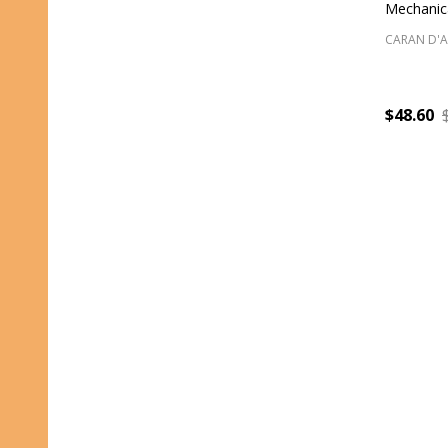
Mechanica
CARAN D'
$48.60
Quantity