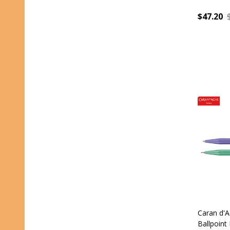
$47.20
Quantity
Caran d'A
Ballpoint