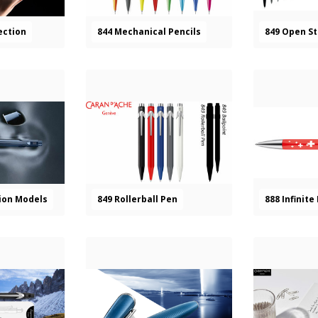
ection
844 Mechanical Pencils
849 Open S
tion Models
849 Rollerball Pen
888 Infinite