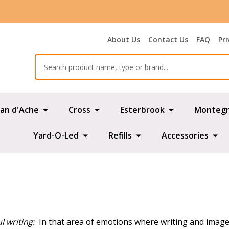
About Us
Contact Us
FAQ
Pri
Search
an d'Ache
Cross
Esterbrook
Montegr
Yard-O-Led
Refills
Accessories
l writing:
In that area of emotions where writing and images 