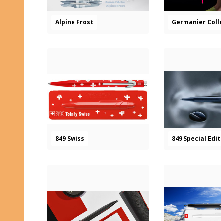
Alpine Frost
Germanier Coll
849 Swiss
849 Special Edi