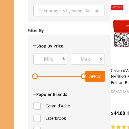
Produ
List
Filter By
Shop By Price
$
$
Caran d'
APPLY
HARING Bl
Edition B
CARAN D'
Popular Brands
Caran d'Ache
$44.00
Esterbrook