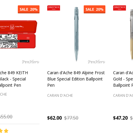
cts
SALE
20%
SALE
20%
Ache 849 KEITH
Caran d'Ache 849 Alpine Frost
Caran d'A
ack - Special
Blue Special Edition Ballpoint
Gold - Spe
allpoint Pen
Pen
Ballpoint 
ACHE
CARAN D'ACHE
CARAN D'A
$55.00
$62.00
$77.50
$47.20
$