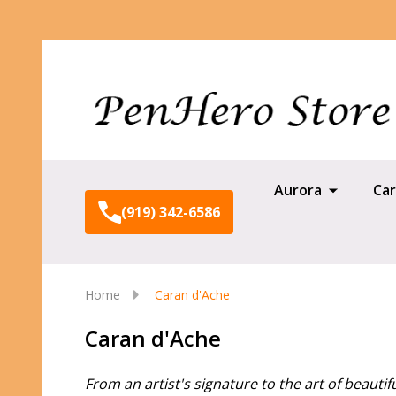
Aurora
Car
(919) 342-6586
Home
Caran d'Ache
Caran d'Ache
From an artist's signature to the art of beautifu