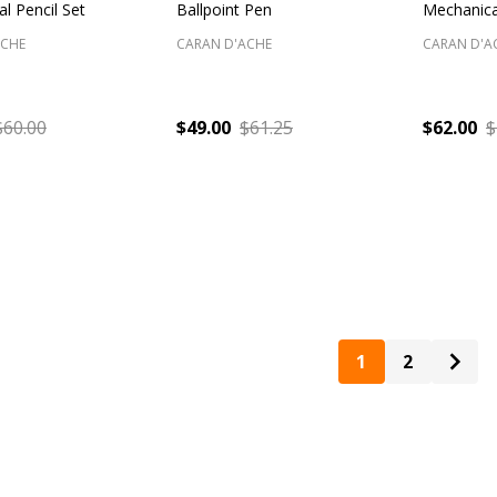
l Pencil Set
Ballpoint Pen
Mechanica
ACHE
CARAN D'ACHE
CARAN D'A
$60.00
$49.00
$61.25
$62.00
$
:
Quantity:
Quantity
1
2