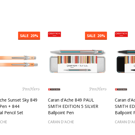
:
Quantity:
Quantity
SALE
20%
SALE
20%
che Sunset Sky 849
Caran d'Ache 849 PAUL
Caran d'A
 Pen + 844
SMITH EDITION 5 SILVER
SMITH ED
l Pencil Set
Ballpoint Pen
Ballpoint 
ACHE
CARAN D'ACHE
CARAN D'A