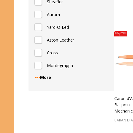
Sheaffer
Quantity
Aurora
Yard-O-Led
Aston Leather
Cross
Montegrappa
More
Caran d'A
Ballpoint
Mechanica
CARAN D'