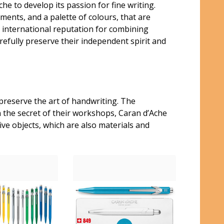
e to develop its passion for fine writing.
ments, and a palette of colours, that are
n international reputation for combining
refully preserve their independent spirit and
preserve the art of handwriting. The
n the secret of their workshops, Caran d’Ache
ve objects, which are also materials and