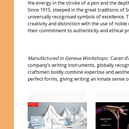
the energy in the stroke of a pen and the depth
Since 1915, steeped in the great traditions of
universally recognised symbols of excellence. 
creativity and distinction with the use of nobl
their commitment to authenticity and ethical p
Manufactured in Geneva Workshops:
Caran d’A
company’s writing instruments, globally recogni
craftsmen boldly combine expertise and aesthet
perfect forms, giving writing an innate sense o