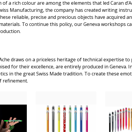
 of a rich colour are among the elements that led Caran d’Ach
 Swiss Manufacturing, the company has created writing instru
These reliable, precise and precious objects have acquired a
e materials. To continue this policy, our Geneva workshops ca
roduction.
che draws on a priceless heritage of technical expertise to 
sed for their excellence, are entirely produced in Geneva. I
ics in the great Swiss Made tradition. To create these emoti
f refinement.