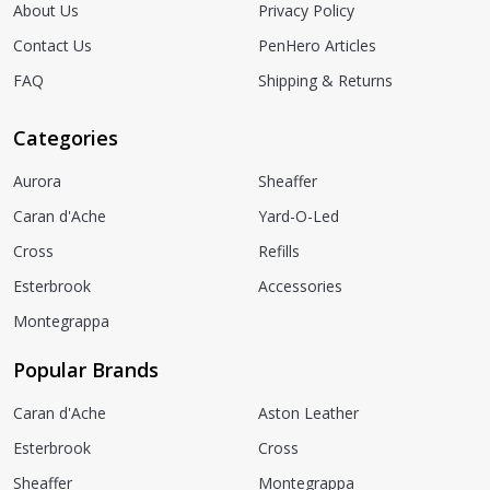
About Us
Privacy Policy
Contact Us
PenHero Articles
FAQ
Shipping & Returns
Categories
Aurora
Sheaffer
Caran d'Ache
Yard-O-Led
Cross
Refills
Esterbrook
Accessories
Montegrappa
Popular Brands
Caran d'Ache
Aston Leather
Esterbrook
Cross
Sheaffer
Montegrappa