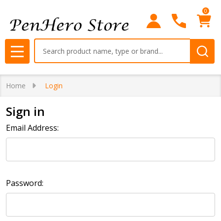
0
Search
MENU
Home
Login
Sign in
Email Address:
Password: