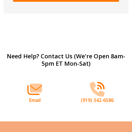
Footer
Need Help? Contact Us (We're Open 8am-
5pm ET Mon-Sat)
Start
Email
(919) 342-6586