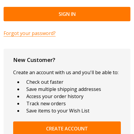
Forgot your password?
New Customer?
Create an account with us and you'll be able to:
Check out faster
Save multiple shipping addresses
Access your order history
Track new orders
Save items to your Wish List
CREATE ACCOUNT