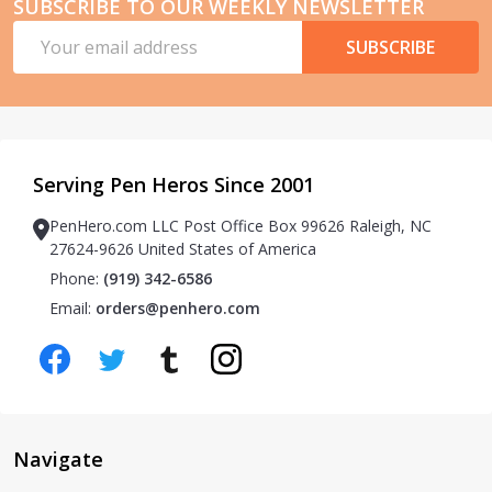
SUBSCRIBE TO OUR WEEKLY NEWSLETTER
Email
SUBSCRIBE
Address
Serving Pen Heros Since 2001
PenHero.com LLC Post Office Box 99626 Raleigh, NC
27624-9626 United States of America
Phone:
(919) 342-6586
Email:
orders@penhero.com
Navigate