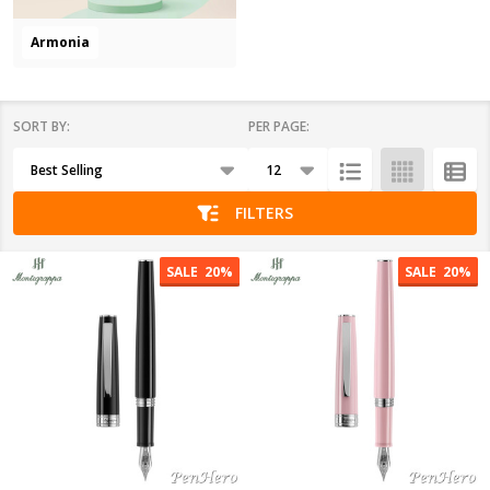
Armonia
SORT BY:
PER PAGE:
Products
List
FILTERS
SALE
20%
SALE
20%