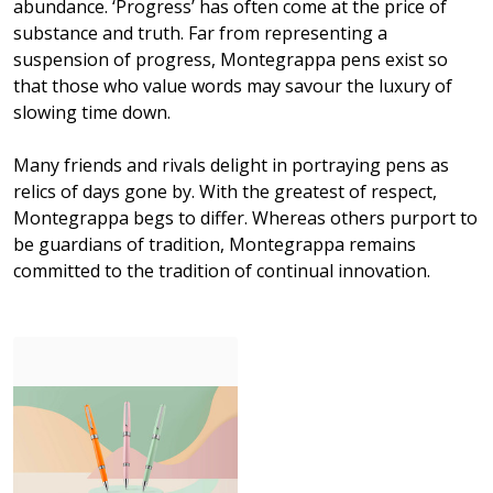
abundance. ‘Progress’ has often come at the price of
substance and truth. Far from representing a
suspension of progress, Montegrappa pens exist so
that those who value words may savour the luxury of
slowing time down.
Many friends and rivals delight in portraying pens as
relics of days gone by. With the greatest of respect,
Montegrappa begs to differ. Whereas others purport to
be guardians of tradition, Montegrappa remains
committed to the tradition of continual innovation.