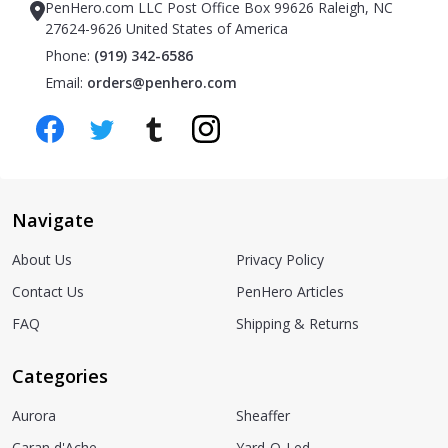
PenHero.com LLC Post Office Box 99626 Raleigh, NC
27624-9626 United States of America
Phone:
(919) 342-6586
Email:
orders@penhero.com
Navigate
About Us
Privacy Policy
Contact Us
PenHero Articles
FAQ
Shipping & Returns
Categories
Aurora
Sheaffer
Caran d'Ache
Yard-O-Led