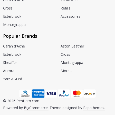
Cross
Refills
Esterbrook
Accessories
Montegrappa
Popular Brands
Caran d'Ache
Aston Leather
Esterbrook
Cross
Sheaffer
Montegrappa
Aurora
More...
Yard-O-Led
©
2026
PenHero.com.
Powered by
BigCommerce.
Theme designed by
Papathemes.