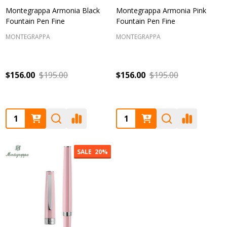
Montegrappa Armonia Black
Montegrappa Armonia Pink
Fountain Pen Fine
Fountain Pen Fine
MONTEGRAPPA
MONTEGRAPPA
$156.00
$195.00
$156.00
$195.00
Quantity:
Quantity:
SALE
20%