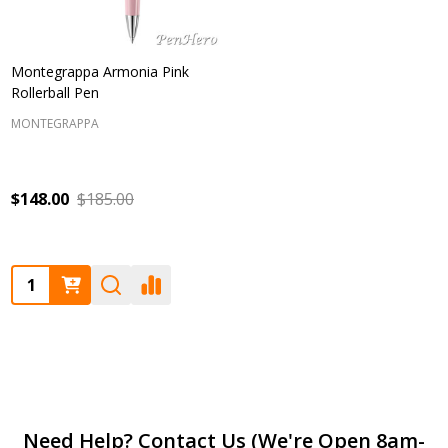
Montegrappa Armonia Pink
Rollerball Pen
MONTEGRAPPA
$148.00
$185.00
Quantity:
Footer
Need Help? Contact Us (We're Open 8am-