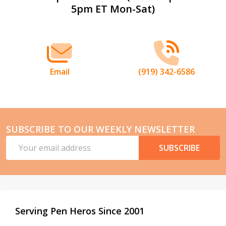
5pm ET Mon-Sat)
Start
Email
(919) 342-6586
SUBSCRIBE TO OUR WEEKLY NEWSLETTER
Email
SUBSCRIBE
Address
Serving Pen Heros Since 2001