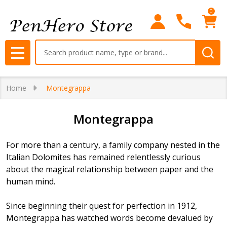
0
se
Search
MENU
Home
Montegrappa
Montegrappa
For more than a century, a family company nested in the
Italian Dolomites has remained relentlessly curious
about the magical relationship between paper and the
human mind.
Since beginning their quest for perfection in 1912,
Montegrappa has watched words become devalued by