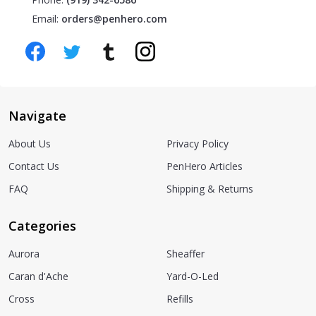
Email:
orders@penhero.com
Navigate
About Us
Privacy Policy
Contact Us
PenHero Articles
FAQ
Shipping & Returns
Categories
Aurora
Sheaffer
Caran d'Ache
Yard-O-Led
Cross
Refills