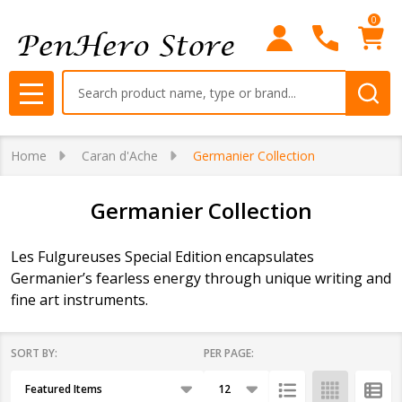
0
se
Search
MENU
Home
Caran d'Ache
Germanier Collection
Germanier Collection
Les Fulgureuses Special Edition encapsulates
Germanier’s fearless energy through unique writing and
fine art instruments.
SORT BY:
PER PAGE:
Products
List