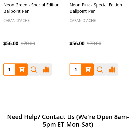
Neon Green - Special Edition
Neon Pink - Special Edition
Ballpoint Pen
Ballpoint Pen
CARAN D'ACHE
CARAN D'ACHE
$56.00
$70.00
$56.00
$70.00
Quantity:
Quantity:
Footer
Need Help? Contact Us (We're Open 8am-
5pm ET Mon-Sat)
Start