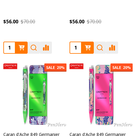
$56.00
$70.00
$56.00
$70.00
Quantity:
Quantity:
SALE
20%
SALE
20%
Caran d'Ache 849 Germanier
Caran d'Ache 849 Germanier