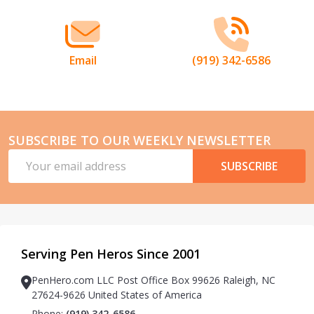
Email
(919) 342-6586
SUBSCRIBE TO OUR WEEKLY NEWSLETTER
Email
SUBSCRIBE
Address
Serving Pen Heros Since 2001
PenHero.com LLC Post Office Box 99626 Raleigh, NC
27624-9626 United States of America
Phone:
(919) 342-6586