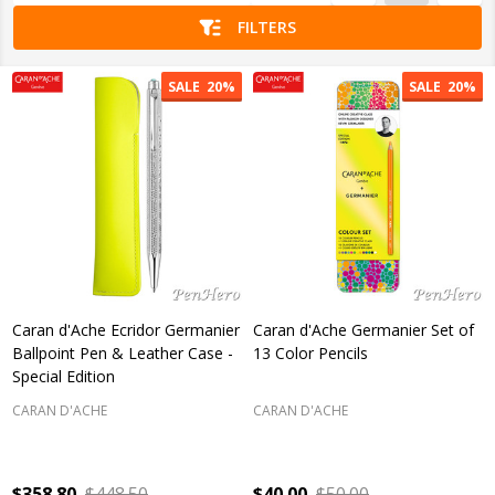
FILTERS
SALE
20%
SALE
20%
Caran d'Ache Ecridor Germanier
Caran d'Ache Germanier Set of
Ballpoint Pen & Leather Case -
13 Color Pencils
Special Edition
CARAN D'ACHE
CARAN D'ACHE
$358.80
$448.50
$40.00
$50.00