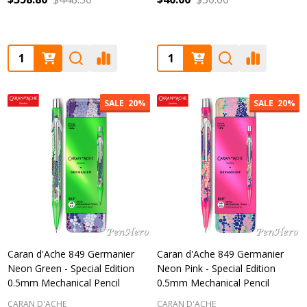
Quantity:
Quantity:
SALE
20%
SALE
20%
Caran d'Ache 849 Germanier
Caran d'Ache 849 Germanier
Neon Green - Special Edition
Neon Pink - Special Edition
0.5mm Mechanical Pencil
0.5mm Mechanical Pencil
CARAN D'ACHE
CARAN D'ACHE