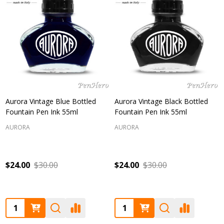
Aurora Vintage Blue Bottled
Aurora Vintage Black Bottled
Fountain Pen Ink 55ml
Fountain Pen Ink 55ml
AURORA
AURORA
$24.00
$30.00
$24.00
$30.00
Quantity:
Quantity: