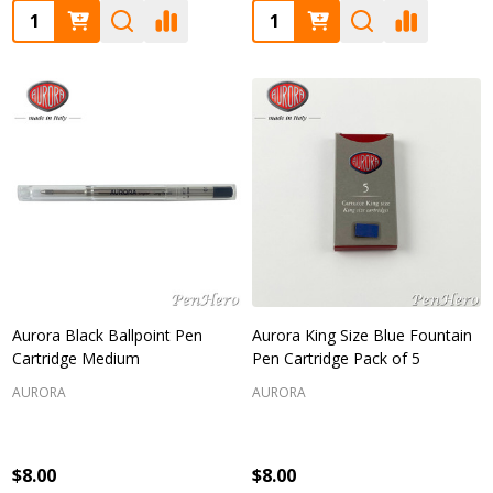
Quantity:
Quantity:
Aurora Black Ballpoint Pen
Aurora King Size Blue Fountain
Cartridge Medium
Pen Cartridge Pack of 5
AURORA
AURORA
$8.00
$8.00