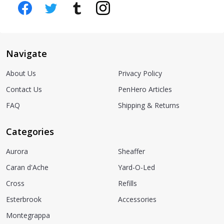
Navigate
About Us
Privacy Policy
Contact Us
PenHero Articles
FAQ
Shipping & Returns
Categories
Aurora
Sheaffer
Caran d'Ache
Yard-O-Led
Cross
Refills
Esterbrook
Accessories
Montegrappa