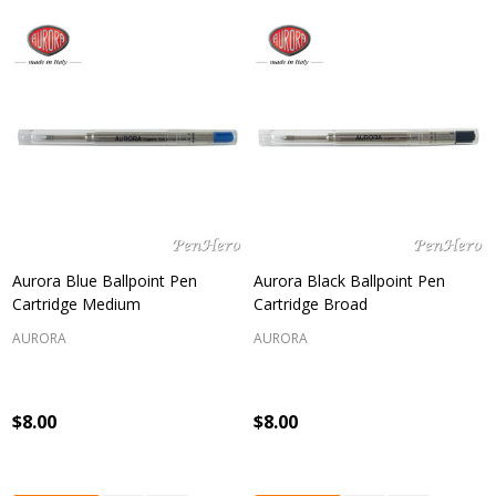
Aurora Blue Ballpoint Pen
Aurora Black Ballpoint Pen
Cartridge Medium
Cartridge Broad
AURORA
AURORA
$8.00
$8.00