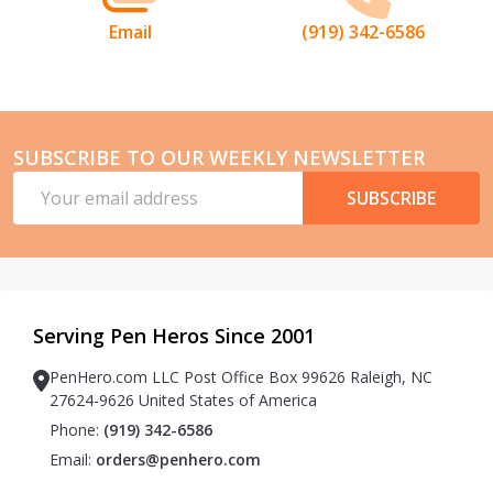
Email
(919) 342-6586
SUBSCRIBE TO OUR WEEKLY NEWSLETTER
Email
SUBSCRIBE
Address
Serving Pen Heros Since 2001
PenHero.com LLC Post Office Box 99626 Raleigh, NC
27624-9626 United States of America
Phone:
(919) 342-6586
Email:
orders@penhero.com