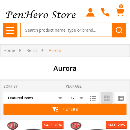
0
se
Search
MENU
Home
Refills
Aurora
Aurora
SORT BY:
PER PAGE:
Products
List
FILTERS
SALE
20%
SALE
20%