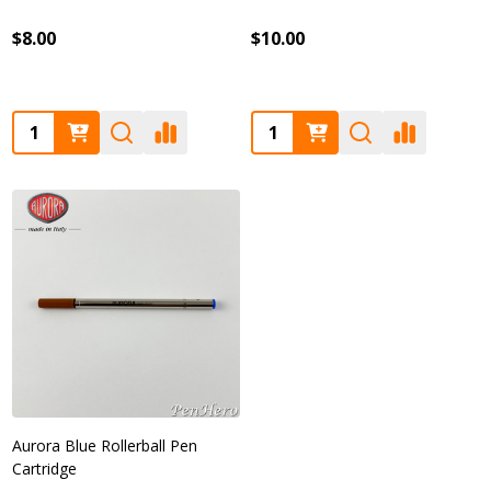
$8.00
$10.00
Quantity:
Quantity:
Aurora Blue Rollerball Pen
Cartridge