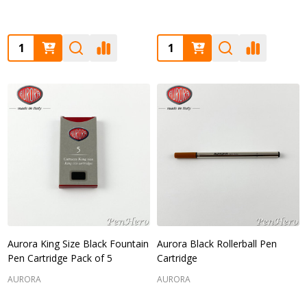
Quantity:
Quantity:
Aurora King Size Black Fountain
Aurora Black Rollerball Pen
Pen Cartridge Pack of 5
Cartridge
AURORA
AURORA