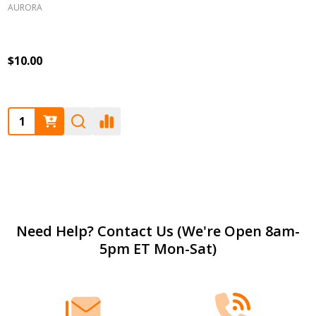
AURORA
$10.00
Quantity:
Footer
Need Help? Contact Us (We're Open 8am-
5pm ET Mon-Sat)
Start