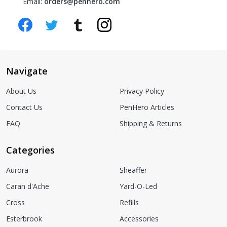
Email:
orders@penhero.com
Navigate
About Us
Privacy Policy
Contact Us
PenHero Articles
FAQ
Shipping & Returns
Categories
Aurora
Sheaffer
Caran d'Ache
Yard-O-Led
Cross
Refills
Esterbrook
Accessories