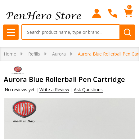
0
Search
MENU
Home
Refills
Aurora
Aurora Blue Rollerball Pen Car
Aurora Blue Rollerball Pen Cartridge
No reviews yet
Write a Review
Ask Questions