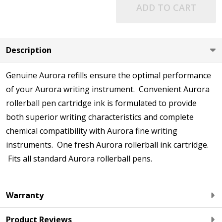
ADD TO CART
Description
Genuine Aurora refills ensure the optimal performance
of your Aurora writing instrument. Convenient Aurora
rollerball pen cartridge ink is formulated to provide
both superior writing characteristics and complete
chemical compatibility with Aurora fine writing
instruments. One fresh Aurora rollerball ink cartridge.
Fits all standard Aurora rollerball pens.
Warranty
Product Reviews