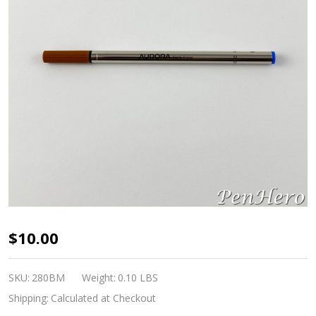
Aurora
$10.00
Blue
Rollerball
SKU:
280BM
Weight:
0.10 LBS
Pen
Shipping:
Calculated at Checkout