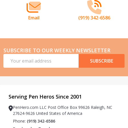
Email
(919) 342-6586
SUBSCRIBE TO OUR WEEKLY NEWSLETTER
Email
SUBSCRIBE
Address
Serving Pen Heros Since 2001
PenHero.com LLC Post Office Box 99626 Raleigh, NC
27624-9626 United States of America
Phone:
(919) 342-6586