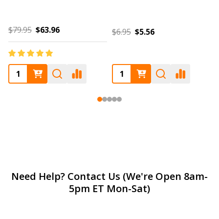
$6.95
$5.56
$85.00
$68.00
Footer
Need Help? Contact Us (We're Open 8am-
5pm ET Mon-Sat)
Start