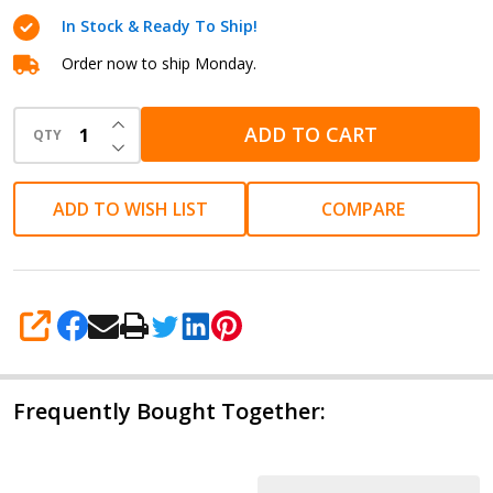
Cartridge
In Stock & Ready To Ship!
Order now to ship Monday.
INCREASE QUANTITY OF UNDEFINED
ADD TO CART
QTY
DECREASE QUANTITY OF UNDEFINED
ADD TO WISH LIST
COMPARE
SHARE
Frequently Bought Together: