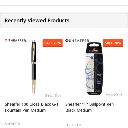
Recently Viewed Products
SALE
20%
SALE
20%
Sheaffer "T" Ballpoint Refill
Sheaffer 300 Chrome Cap /
S
Blue Medium
Glossy Black Fountain Pen
F
Fine
SHEAFFER
SHEAFFER
S