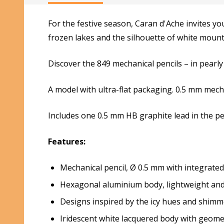
For the festive season, Caran d'Ache invites yo
frozen lakes and the silhouette of white mountai
Discover the 849 mechanical pencils – in pearly
A model with ultra-flat packaging. 0.5 mm mecha
Includes one 0.5 mm HB graphite lead in the pen
Features:
Mechanical pencil, Ø 0.5 mm with integrated
Hexagonal aluminium body, lightweight and
Designs inspired by the icy hues and shimme
Iridescent white lacquered body with geomet