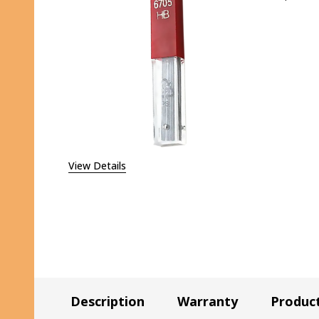
DECR
View Details
Description
Warranty
Produc