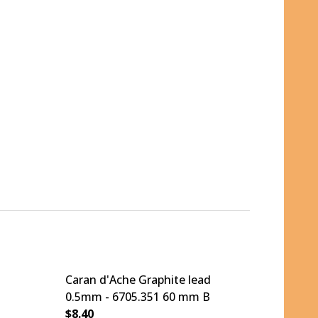
Caran d'Ache Graphite lead
0.5mm - 6705.351 60 mm B
$8.40