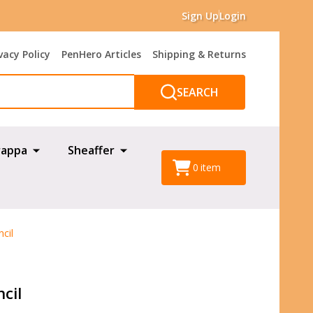
Sign Up
Login
vacy Policy
PenHero Articles
Shipping & Returns
SEARCH
appa
Sheaffer
0
item
cil
cil