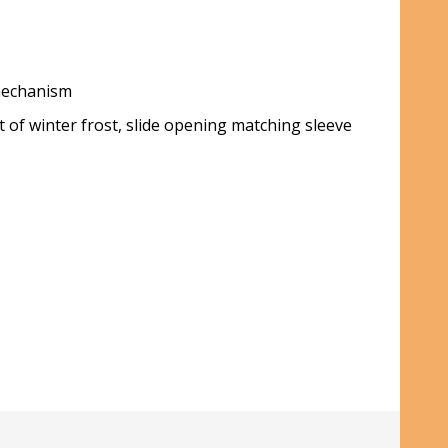
 mechanism
 of winter frost, slide opening matching sleeve