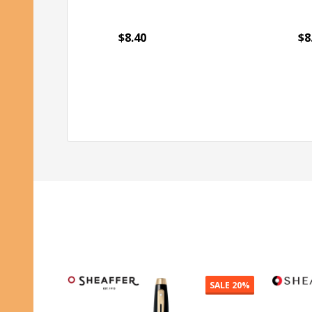
$8.40
$8
Quantity:
Qu
ADD TO CART
SALE
20%