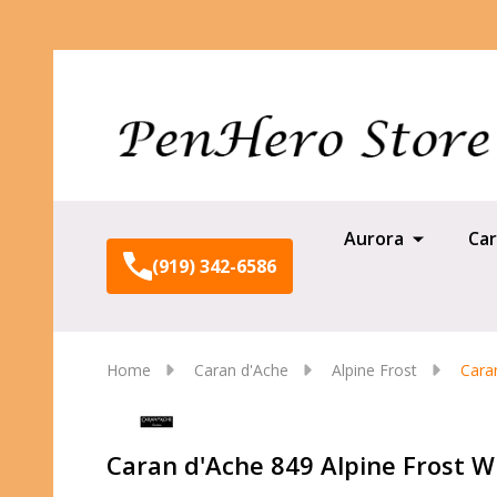
Aurora
Car
(919) 342-6586
Home
Caran d'Ache
Alpine Frost
Cara
Caran d'Ache 849 Alpine Frost W