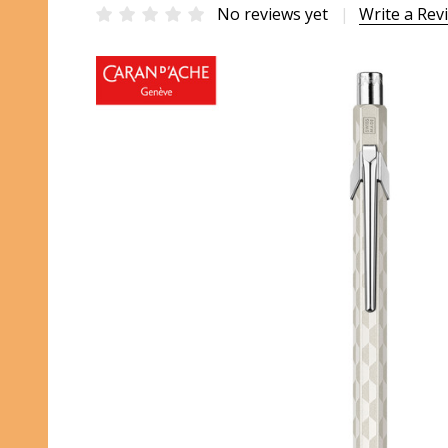
No reviews yet
Write a Rev