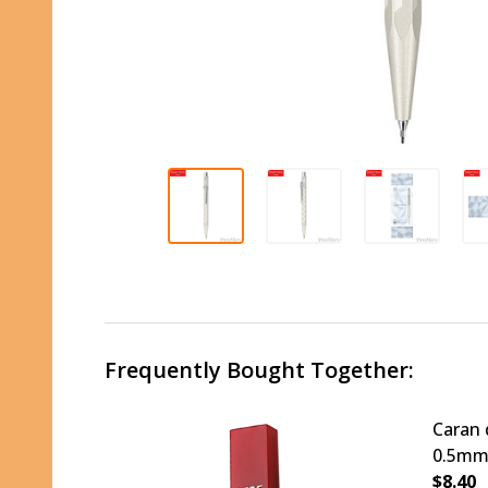
Frequently Bought Together:
Caran 
0.5mm
$8.40