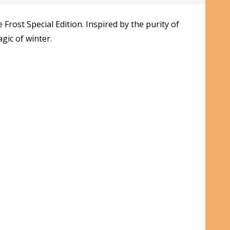
rost Special Edition. Inspired by the purity of
gic of winter.