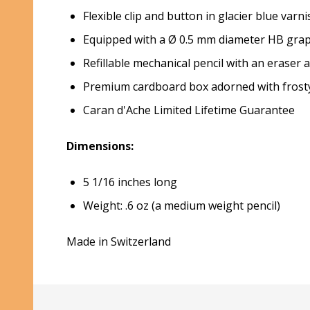
Flexible clip and button in glacier blue varni
Equipped with a Ø 0.5 mm diameter HB graph
Refillable mechanical pencil with an erase
Premium cardboard box adorned with frosty b
Caran d'Ache Limited Lifetime Guarantee
Dimensions:
5 1/16 inches long
Weight: .6 oz (a medium weight pencil)
Made in Switzerland