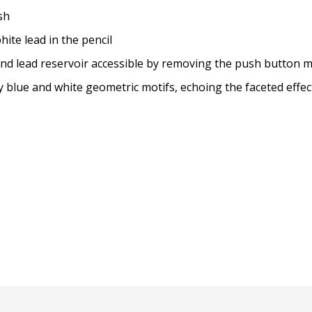
sh
ite lead in the pencil
r and lead reservoir accessible by removing the push button
lue and white geometric motifs, echoing the faceted effect