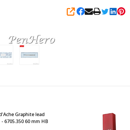
SHARE
d'Ache Graphite lead
 - 6705.350 60 mm HB