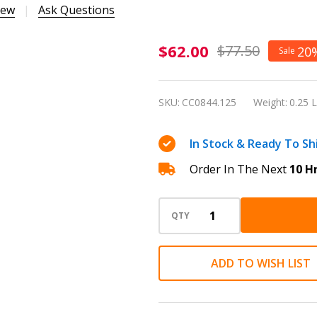
iew
Ask Questions
Caran
$62.00
$77.50
20
Sale
d'Ache 849
Alpine
SKU:
CC0844.125
Weight:
0.25 
Frost
White
In Stock & Ready To Sh
Special
Order In The Next
10 H
Edition
0.5mm
Mechanical
QTY
Pencil
ADD TO WISH LIST