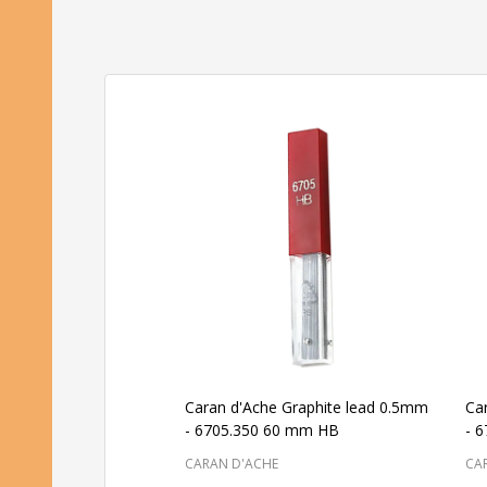
Caran d'Ache Graphite lead 0.5mm
Ca
- 6705.350 60 mm HB
- 
CARAN D'ACHE
CA