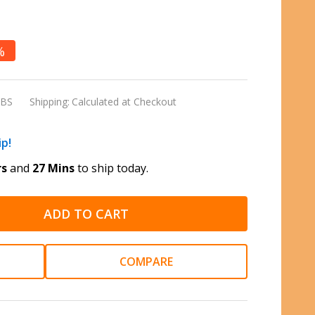
%
LBS
Shipping:
Calculated at Checkout
ip!
rs
and
27 Mins
to ship today.
ADD TO CART
COMPARE