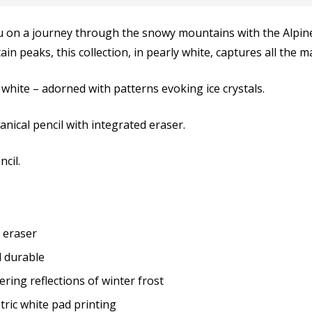
u on a journey through the snowy mountains with the Alpine F
n peaks, this collection, in pearly white, captures all the ma
 white – adorned with patterns evoking ice crystals.
nical pencil with integrated eraser.
cil.
 eraser
 durable
ring reflections of winter frost
ric white pad printing