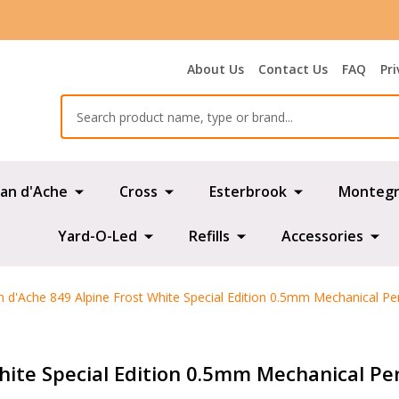
About Us
Contact Us
FAQ
Pri
Search
an d'Ache
Cross
Esterbrook
Montegr
Yard-O-Led
Refills
Accessories
n d'Ache 849 Alpine Frost White Special Edition 0.5mm Mechanical Pen
hite Special Edition 0.5mm Mechanical Pen