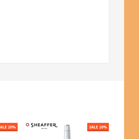
SALE
50%
SALE
20%