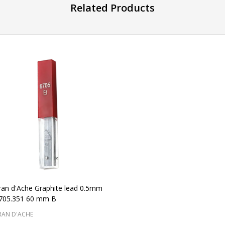
Related Products
ran d'Ache Graphite lead 0.5mm
6705.351 60 mm B
RAN D'ACHE