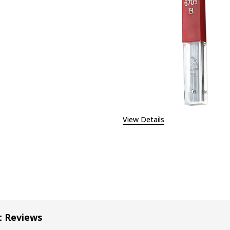
EASE QUANTITY OF CARAN D'ACHE GRAPHITE LEAD 0.5MM -
INCREASE QUANTITY OF CARAN D'ACHE GRAPHITE LE
View Details
t Reviews