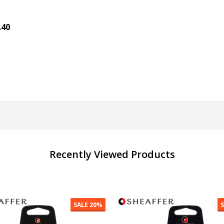
.40
antity:
ADD TO CART
Recently Viewed Products
SALE
30%