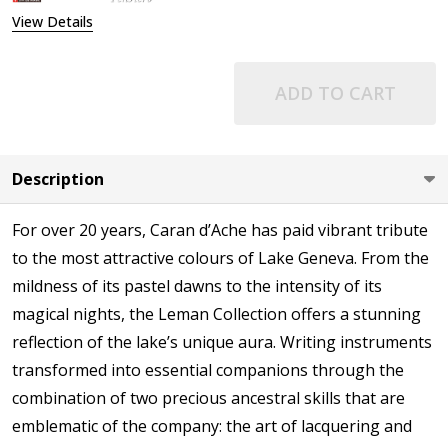
View Details
ADD TO CART
Description
For over 20 years, Caran d’Ache has paid vibrant tribute
to the most attractive colours of Lake Geneva. From the
mildness of its pastel dawns to the intensity of its
magical nights, the Leman Collection offers a stunning
reflection of the lake’s unique aura. Writing instruments
transformed into essential companions through the
combination of two precious ancestral skills that are
emblematic of the company: the art of lacquering and