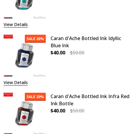
DECREASE QUANTITY OF CARAN D'
INCREASE QUANTITY O
View Details
Caran d'Ache Bottled Ink Idyllic
SALE
20%
Blue Ink
$40.00
$50.00
DECREASE QUANTITY OF CARAN D'AC
INCREASE QUANTITY OF
View Details
Caran d'Ache Bottled Ink Infra Red
SALE
20%
Ink Bottle
$40.00
$50.00
DECREASE QUANTITY OF CARAN D'A
INCREASE QUANTITY OF