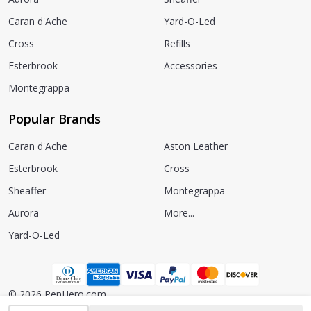
Caran d'Ache
Yard-O-Led
Cross
Refills
Esterbrook
Accessories
Montegrappa
Popular Brands
Caran d'Ache
Aston Leather
Esterbrook
Cross
Sheaffer
Montegrappa
Aurora
More...
Yard-O-Led
©
2026
PenHero.com.