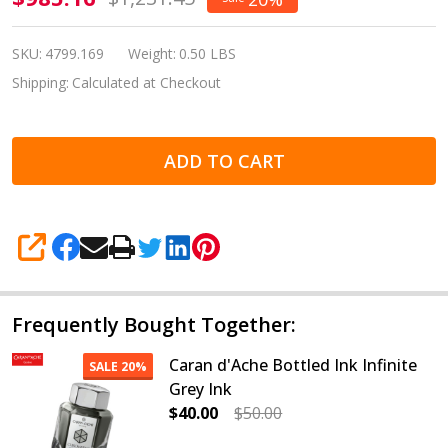
d'Ache
Leman
SKU:
4799.169
Weight:
0.50 LBS
Bleu
Shipping:
Calculated at Checkout
Marin
Fountain
ADD TO CART
Pen
Medium
4799.169
SHARE
Frequently Bought Together:
Caran d'Ache Bottled Ink Infinite
SALE
20%
Grey Ink
$40.00
$50.00
DECREASE QUANTITY OF CARAN D'A
INCREASE QUANTITY OF