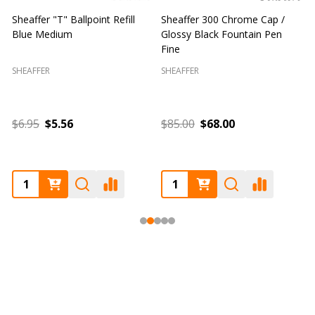
Sheaffer "T" Ballpoint Refill
Sheaffer 300 Chrome Cap /
S
Blue Medium
Glossy Black Fountain Pen
F
Fine
SHEAFFER
SHEAFFER
S
$6.95
$5.56
$85.00
$68.00