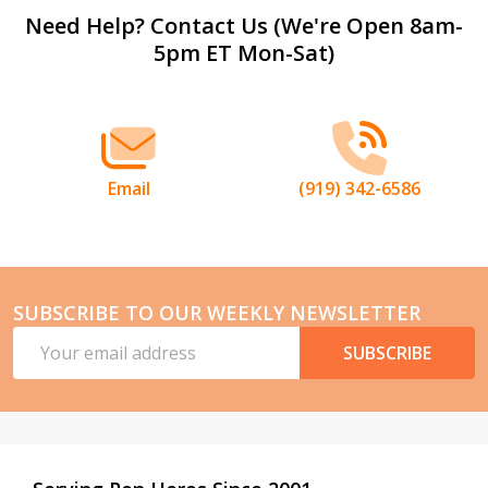
Footer
Need Help? Contact Us (We're Open 8am-
5pm ET Mon-Sat)
Start
Email
(919) 342-6586
SUBSCRIBE TO OUR WEEKLY NEWSLETTER
Email
SUBSCRIBE
Address