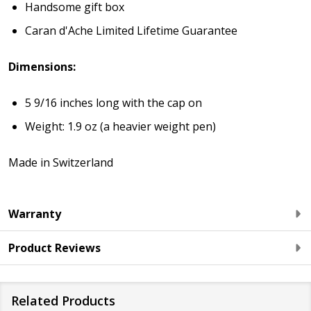
Handsome gift box
Caran d'Ache Limited Lifetime Guarantee
Dimensions:
5 9/16 inches long with the cap on
Weight: 1.9 oz (a heavier weight pen)
Made in Switzerland
Warranty
Product Reviews
Related Products