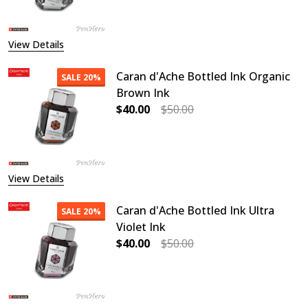
View Details
Caran d'Ache Bottled Ink Organic
SALE
20%
Brown Ink
$40.00
$50.00
DECREASE QUANTITY OF CARAN D'
INCREASE QUANTITY O
View Details
Caran d'Ache Bottled Ink Ultra
SALE
20%
Violet Ink
$40.00
$50.00
DECREASE QUANTITY OF CARAN D'A
INCREASE QUANTITY OF