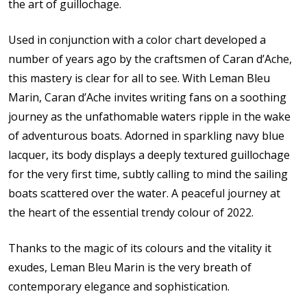
the art of guillochage.
Used in conjunction with a color chart developed a
number of years ago by the craftsmen of Caran d’Ache,
this mastery is clear for all to see. With Leman Bleu
Marin, Caran d’Ache invites writing fans on a soothing
journey as the unfathomable waters ripple in the wake
of adventurous boats. Adorned in sparkling navy blue
lacquer, its body displays a deeply textured guillochage
for the very first time, subtly calling to mind the sailing
boats scattered over the water. A peaceful journey at
the heart of the essential trendy colour of 2022.
Thanks to the magic of its colours and the vitality it
exudes, Leman Bleu Marin is the very breath of
contemporary elegance and sophistication.