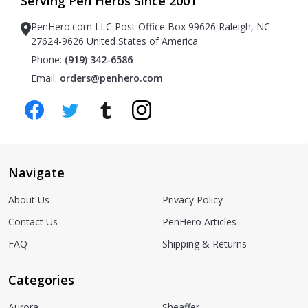
Serving Pen Heros Since 2001
PenHero.com LLC Post Office Box 99626 Raleigh, NC
27624-9626 United States of America
Phone:
(919) 342-6586
Email:
orders@penhero.com
Navigate
About Us
Privacy Policy
Contact Us
PenHero Articles
FAQ
Shipping & Returns
Categories
Aurora
Sheaffer