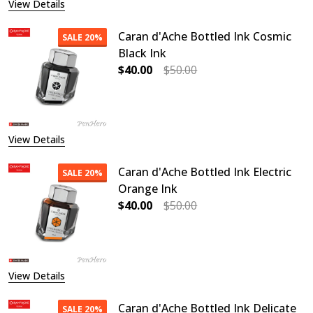
View Details
Caran d'Ache Bottled Ink Cosmic
SALE
20%
Black Ink
$40.00
$50.00
DECREASE QUANTITY OF CARAN D'A
INCREASE QUANTITY O
View Details
Caran d'Ache Bottled Ink Electric
SALE
20%
Orange Ink
$40.00
$50.00
DECREASE QUANTITY OF CARAN D'A
INCREASE QUANTITY O
View Details
Caran d'Ache Bottled Ink Delicate
SALE
20%