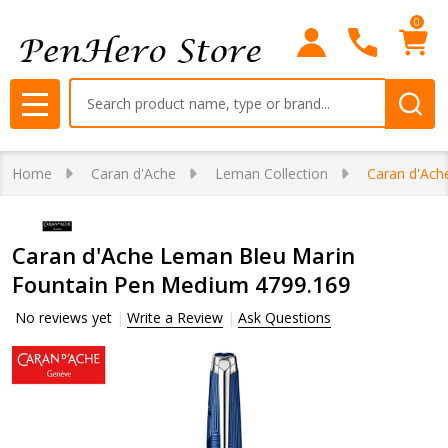
0
Search
MENU
Home
Caran d'Ache
Leman Collection
Caran d'Ach
Caran d'Ache Leman Bleu Marin
Fountain Pen Medium 4799.169
No reviews yet
Write a Review
Ask Questions