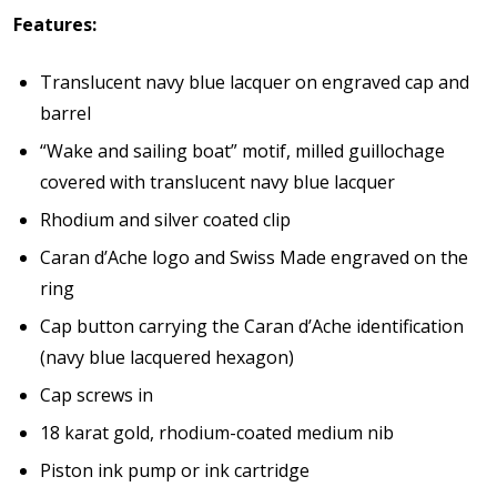
Features:
Translucent navy blue lacquer on engraved cap and
barrel
“Wake and sailing boat” motif, milled guillochage
covered with translucent navy blue lacquer
Rhodium and silver coated clip
Caran d’Ache logo and Swiss Made engraved on the
ring
Cap button carrying the Caran d’Ache identification
(navy blue lacquered hexagon)
Cap screws in
18 karat gold, rhodium-coated medium nib
Piston ink pump or ink cartridge