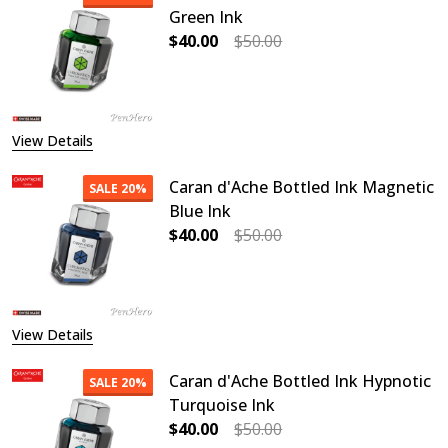
Green Ink
$40.00
$50.00
DECREASE QUANTITY OF CARAN D'A
INCREASE QUANTITY OF
View Details
Caran d'Ache Bottled Ink Magnetic
SALE
20%
Blue Ink
$40.00
$50.00
DECREASE QUANTITY OF CARAN D'A
INCREASE QUANTITY O
View Details
Caran d'Ache Bottled Ink Hypnotic
SALE
20%
Turquoise Ink
$40.00
$50.00