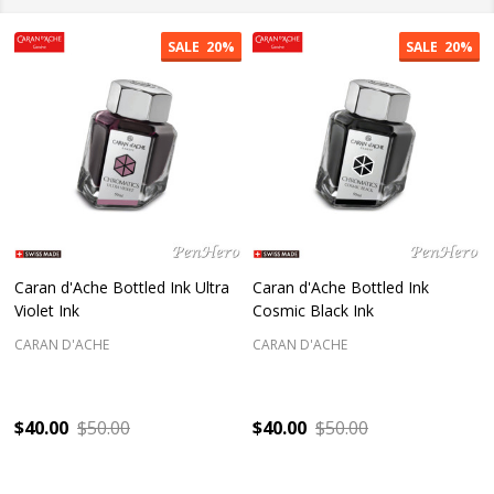
SALE
20%
SALE
20%
Caran d'Ache Bottled Ink Ultra
Caran d'Ache Bottled Ink
Violet Ink
Cosmic Black Ink
CARAN D'ACHE
CARAN D'ACHE
$40.00
$50.00
$40.00
$50.00