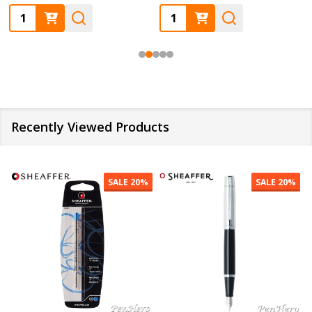
Quantity:
Quantity:
Recently Viewed Products
SALE
20%
SALE
20%