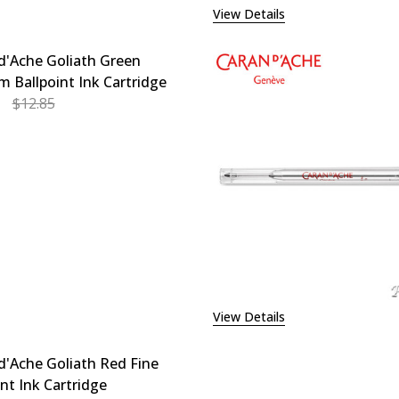
View Details
d'Ache Goliath Green
 Ballpoint Ink Cartridge
$12.85
EASE QUANTITY OF CARAN D'ACHE GOLIATH GREEN MEDIU
INCREASE QUANTITY OF CARAN D'ACHE GOLIATH G
View Details
d'Ache Goliath Red Fine
int Ink Cartridge