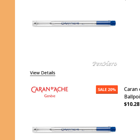
DECR
View Details
Caran 
SALE
20%
Ballpo
$10.28
DECR