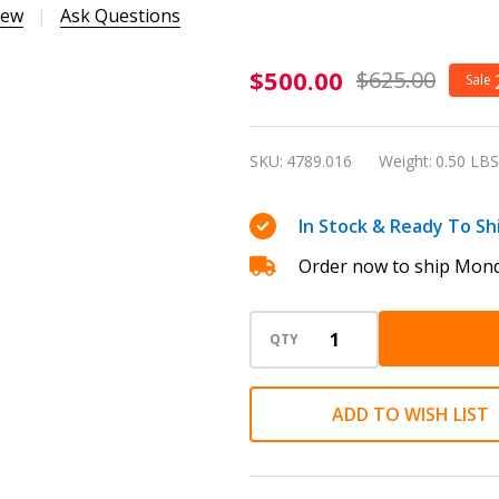
iew
Ask Questions
Caran
$500.00
$625.00
Sale
d'Ache
Leman
SKU:
4789.016
Weight:
0.50 LBS
Terre
d’Ombre
In Stock & Ready To Sh
Ballpoint
Order now to ship Mond
Pen
4789.016
QTY
ADD TO WISH LIST