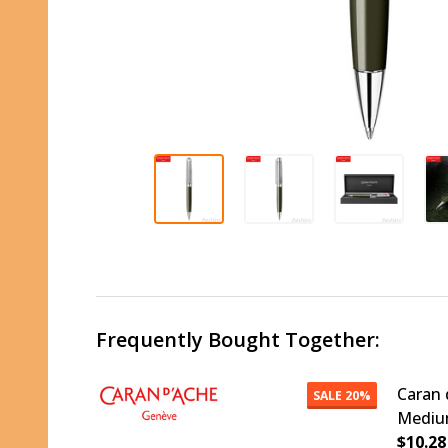
Frequently Bought Together:
Caran 
SALE
20%
Medium
$10.28