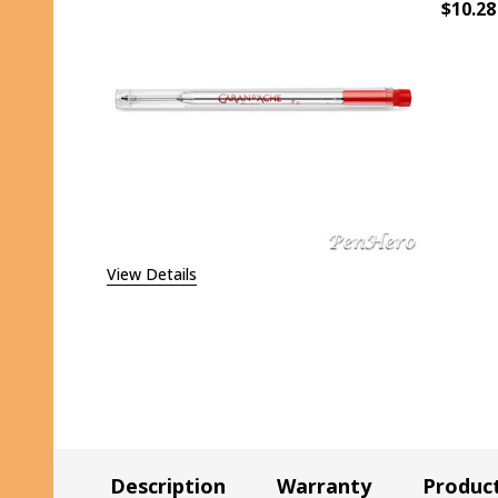
$10.28
DECR
View Details
Description
Warranty
Produc