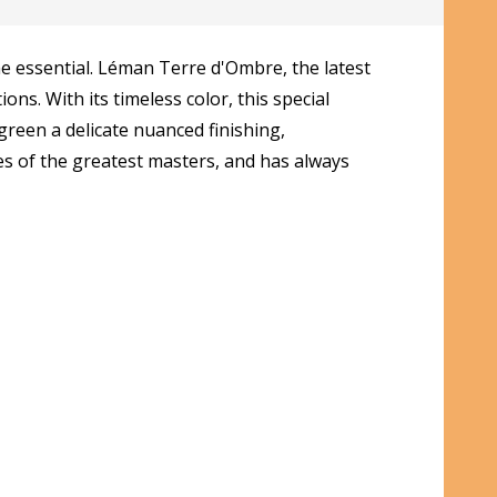
e essential. Léman Terre d'Ombre, the latest
ns. With its timeless color, this special
green a delicate nuanced finishing,
tes of the greatest masters, and has always