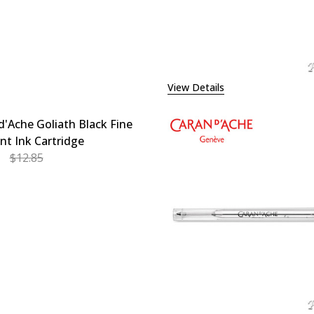
View Details
d'Ache Goliath Black Fine
int Ink Cartridge
$12.85
EASE QUANTITY OF CARAN D'ACHE GOLIATH BLACK FINE B
INCREASE QUANTITY OF CARAN D'ACHE GOLIATH BL