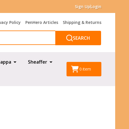
Sign Up
Login
vacy Policy
PenHero Articles
Shipping & Returns
SEARCH
appa
Sheaffer
0
item