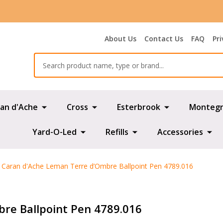
About Us
Contact Us
FAQ
Pri
Search
an d'Ache
Cross
Esterbrook
Montegr
Yard-O-Led
Refills
Accessories
Caran d'Ache Leman Terre d’Ombre Ballpoint Pen 4789.016
re Ballpoint Pen 4789.016