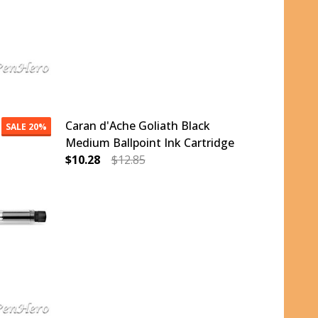
Caran d'Ache Goliath Black
SALE
20%
Medium Ballpoint Ink Cartridge
$10.28
$12.85
ALLPOINT INK CARTRIDGE
ACK FINE BALLPOINT INK CARTRIDGE
DECREASE QUANTITY OF CARAN D'ACHE GOLI
INCREASE QUANTITY OF CARAN D