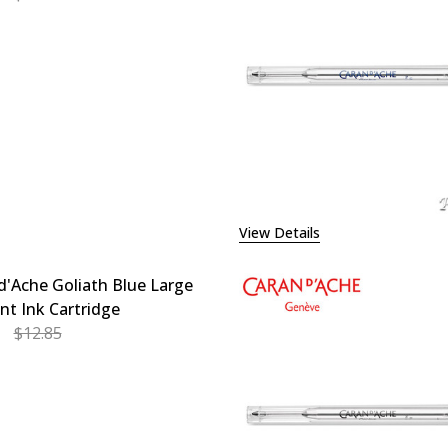
EASE QUANTITY OF CARAN D'ACHE GOLIATH BLUE MEDIUM 
INCREASE QUANTITY OF CARAN D'ACHE GOLIATH BL
View Details
d'Ache Goliath Blue Large
int Ink Cartridge
$12.85
EASE QUANTITY OF CARAN D'ACHE GOLIATH BLUE LARGE B
INCREASE QUANTITY OF CARAN D'ACHE GOLIATH BL