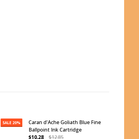
Caran d'Ache Goliath Blue Fine
SALE
20%
Ballpoint Ink Cartridge
$10.28
$12.85