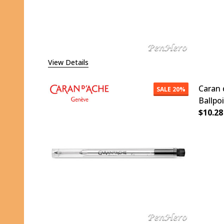
View Details
Caran 
SALE
20%
Ballpo
$10.28
DECR