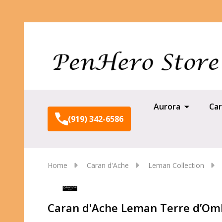
Aurora
Car
(919) 342-6586
Home
Caran d'Ache
Leman Collection
Caran d'Ache Leman Terre d’Omb