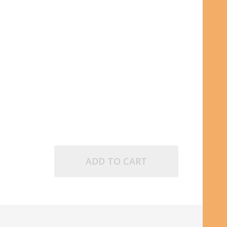
POINT INK CARTRIDGE
D FINE BALLPOINT INK CARTRIDGE
ADD TO CART