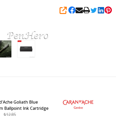
SHARE
d'Ache Goliath Blue
 Ballpoint Ink Cartridge
$12.85