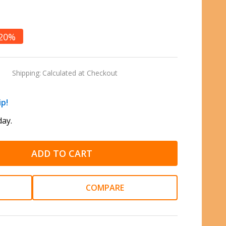
20%
Shipping:
Calculated at Checkout
ip!
ay.
ADD TO CART
COMPARE