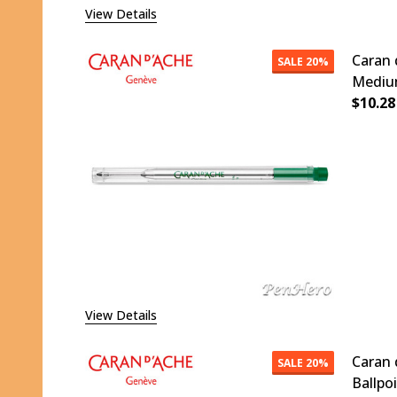
View Details
Caran 
SALE
20%
Medium
$10.28
DECR
View Details
Caran 
SALE
20%
Ballpo