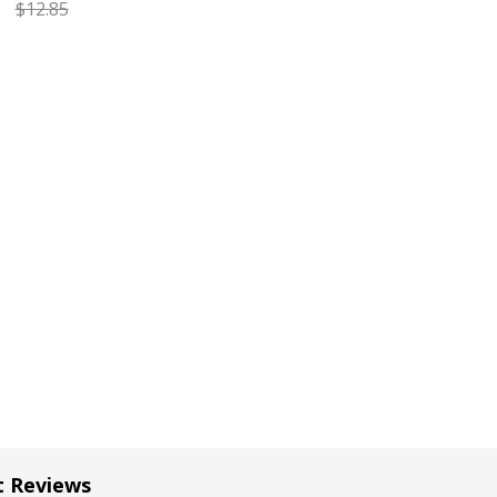
$12.85
EASE QUANTITY OF CARAN D'ACHE GOLIATH RED FINE BALL
INCREASE QUANTITY OF CARAN D'ACHE GOLIATH RE
t Reviews