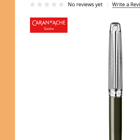
No reviews yet
Write a Rev