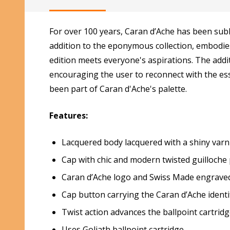
For over 100 years, Caran d’Ache has been sub
addition to the eponymous collection, embodies 
edition meets everyone's aspirations. The addit
encouraging the user to reconnect with the esse
been part of Caran d'Ache's palette.
Features:
Lacquered body lacquered with a shiny varn
Cap with chic and modern twisted guilloche
Caran d’Ache logo and Swiss Made engraved
Cap button carrying the Caran d’Ache identi
Twist action advances the ballpoint cartrid
Uses Goliath ballpoint cartridge