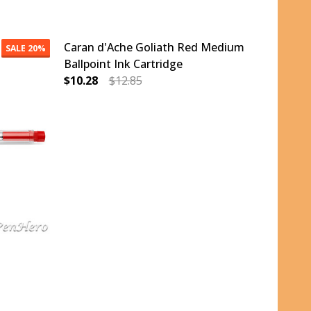
Caran d'Ache Goliath Red Medium
SALE
20%
Ballpoint Ink Cartridge
$10.28
$12.85
M BALLPOINT INK CARTRIDGE
REEN MEDIUM BALLPOINT INK CARTRIDGE
DECREASE QUANTITY OF CARAN D'ACHE GOLI
INCREASE QUANTITY OF CARAN D