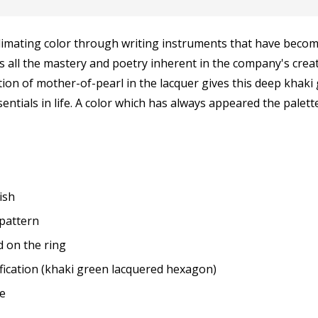
limating color through writing instruments that have becom
all the mastery and poetry inherent in the company's creatio
ion of mother-of-pearl in the lacquer gives this deep khaki 
ntials in life. A color which has always appeared the palet
ish
 pattern
 on the ring
fication (khaki green lacquered hexagon)
ge