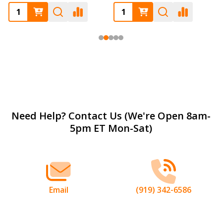
Footer
Need Help? Contact Us (We're Open 8am-
5pm ET Mon-Sat)
Start
Email
(919) 342-6586