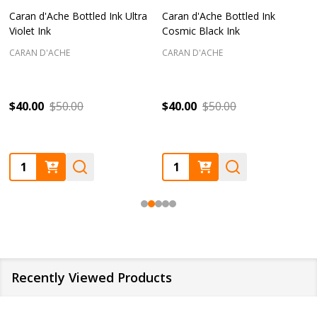
Caran d'Ache Bottled Ink Ultra
Caran d'Ache Bottled Ink
Violet Ink
Cosmic Black Ink
CARAN D'ACHE
CARAN D'ACHE
$40.00
$50.00
$40.00
$50.00
Quantity:
Quantity:
Recently Viewed Products