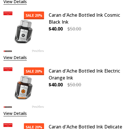
View Details
Caran d'Ache Bottled Ink Cosmic
SALE
20%
Black Ink
$40.00
$50.00
DECREASE QUANTITY OF CARAN D'A
INCREASE QUANTITY O
View Details
Caran d'Ache Bottled Ink Electric
SALE
20%
Orange Ink
$40.00
$50.00
DECREASE QUANTITY OF CARAN D'A
INCREASE QUANTITY O
View Details
Caran d'Ache Bottled Ink Delicate
SALE
20%