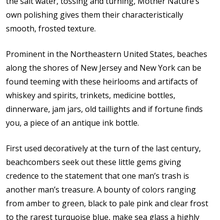
the salt water, tossing and turning, Mother Nature’s
own polishing gives them their characteristically
smooth, frosted texture.
Prominent in the Northeastern United States, beaches
along the shores of New Jersey and New York can be
found teeming with these heirlooms and artifacts of
whiskey and spirits, trinkets, medicine bottles,
dinnerware, jam jars, old taillights and if fortune finds
you, a piece of an antique ink bottle.
First used decoratively at the turn of the last century,
beachcombers seek out these little gems giving
credence to the statement that one man’s trash is
another man’s treasure. A bounty of colors ranging
from amber to green, black to pale pink and clear frost
to the rarest turquoise blue, make sea glass a highly