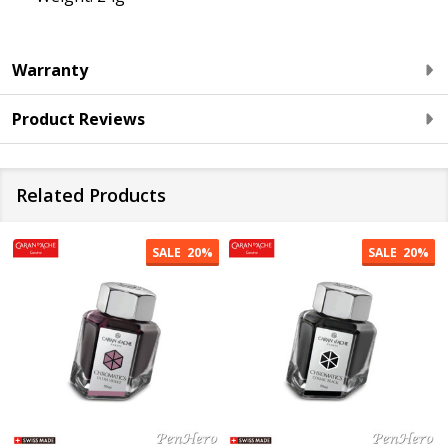
Warranty
Product Reviews
Related Products
SALE
20%
SALE
20%