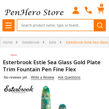
0
Search
MENU
Home
Esterbrook
Estie
Esterbrook Estie Sea Glass
Esterbrook Estie Sea Glass Gold Plate
Trim Fountain Pen Fine Flex
No reviews yet
Write a Review
Ask Questions