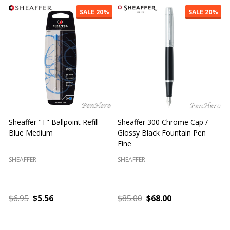
SALE
20%
SALE
20%
Sheaffer "T" Ballpoint Refill
Sheaffer 300 Chrome Cap /
S
Blue Medium
Glossy Black Fountain Pen
F
Fine
SHEAFFER
SHEAFFER
S
$6.95
$5.56
$85.00
$68.00