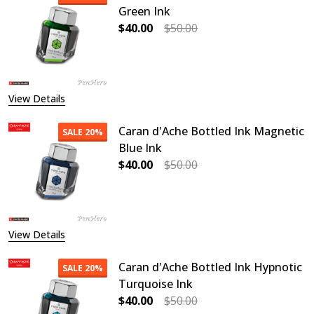
Green Ink
$40.00
$50.00
DECREASE QUANTITY OF CARAN D'A
INCREASE QUANTITY OF
View Details
Caran d'Ache Bottled Ink Magnetic
SALE
20%
Blue Ink
$40.00
$50.00
DECREASE QUANTITY OF CARAN D'A
INCREASE QUANTITY O
View Details
Caran d'Ache Bottled Ink Hypnotic
SALE
20%
Turquoise Ink
$40.00
$50.00