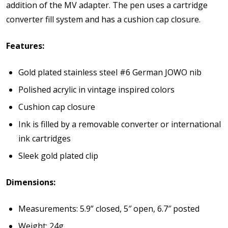
addition of the MV adapter. The pen uses a cartridge
converter fill system and has a cushion cap closure.
Features:
Gold plated stainless steel #6 German JOWO nib
Polished acrylic in vintage inspired colors
Cushion cap closure
Ink is filled by a removable converter or international
ink cartridges
Sleek gold plated clip
Dimensions:
Measurements: 5.9” closed, 5″ open, 6.7″ posted
Weight: 24
g