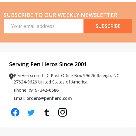
SUBSCRIBE TO OUR WEEKLY NEWSLETTER
Email
SUBSCRIBE
Address
Serving Pen Heros Since 2001
PenHero.com LLC Post Office Box 99626 Raleigh, NC
27624-9626 United States of America
Phone:
(919) 342-6586
Email:
orders@penhero.com