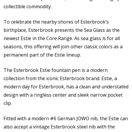
collectible commodity.
To celebrate the nearby shores of Esterbrook’s
birthplace, Esterbrook presents the Sea Glass as the
newest Estie in the Core Range. As sea glass is for all
seasons, this offering will join other classic colors as a
permanent part of the Estie lineup.
The Esterbrook Estie fountain pen is a modern
collection from the iconic Esterbrook brand. Estie, a
modern day for Esterbrook, has a clean and understated
design with a ringless center and sleek narrow pocket
clip.
Fitted with a modern #6 German JOWO nib, the Estie can
also accept a vintage Esterbrook steel nib with the