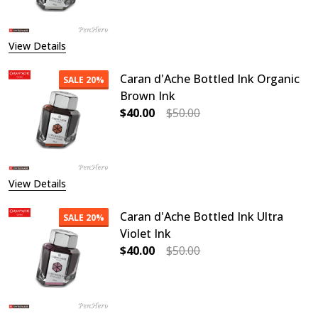
View Details
Caran d'Ache Bottled Ink Organic
SALE
20%
Brown Ink
$40.00
$50.00
DECREASE QUANTITY OF CARAN D'
INCREASE QUANTITY O
View Details
Caran d'Ache Bottled Ink Ultra
SALE
20%
Violet Ink
$40.00
$50.00
DECREASE QUANTITY OF CARAN D'A
INCREASE QUANTITY OF