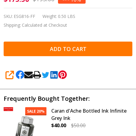
Estie Sea
Glass Gold
SKU:
ESG816-FF
Weight:
0.50 LBS
Plate Trim
Shipping:
Calculated at Checkout
Fountain
Pen Fine
ADD TO CART
Flex
SHARE
Frequently Bought Together:
Caran d'Ache Bottled Ink Infinite
SALE
20%
Grey Ink
$40.00
$50.00
DECREASE QUANTITY OF CARAN D'A
INCREASE QUANTITY OF