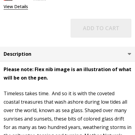
View Details
ADD TO CART
Description
Please note: Flex nib image is an illustration of what
will be on the pen.
Timeless takes time. And so it is with the coveted
coastal treasures that wash ashore during low tides all
over the world, known as sea glass. Shaped over many
sunrises and sunsets, these bits of colored glass drift
for as many as two hundred years, weathering storms in