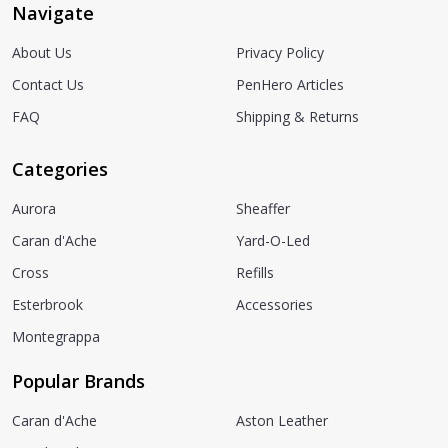
Navigate
About Us
Privacy Policy
Contact Us
PenHero Articles
FAQ
Shipping & Returns
Categories
Aurora
Sheaffer
Caran d'Ache
Yard-O-Led
Cross
Refills
Esterbrook
Accessories
Montegrappa
Popular Brands
Caran d'Ache
Aston Leather