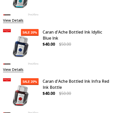
DECREASE QUANTITY OF CARAN D'
INCREASE QUANTITY O
View Details
Caran d'Ache Bottled Ink Idyllic
SALE
20%
Blue Ink
$40.00
$50.00
DECREASE QUANTITY OF CARAN D'AC
INCREASE QUANTITY OF
View Details
Caran d'Ache Bottled Ink Infra Red
SALE
20%
Ink Bottle
$40.00
$50.00
DECREASE QUANTITY OF CARAN D'A
INCREASE QUANTITY OF