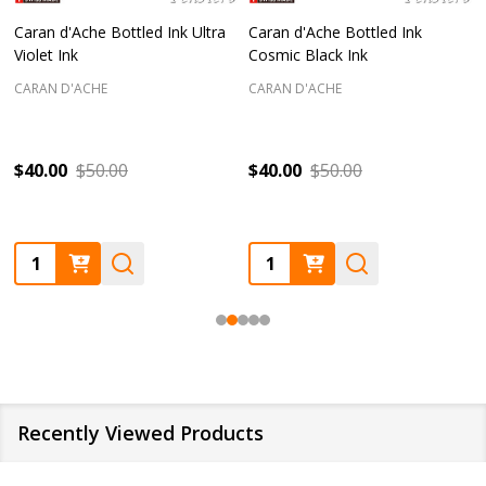
Caran d'Ache Bottled Ink Ultra
Caran d'Ache Bottled Ink
Violet Ink
Cosmic Black Ink
CARAN D'ACHE
CARAN D'ACHE
$40.00
$50.00
$40.00
$50.00
Quantity:
Quantity:
Recently Viewed Products