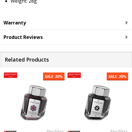
Weight: 28
g
Warranty
Product Reviews
Related Products
SALE
20%
SALE
20%