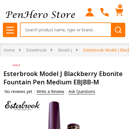
0
Search
MENU
Home
Esterbrook
Model J
Esterbrook Model J Bla
Esterbrook Model J Blackberry Ebonite
Fountain Pen Medium EBJBB-M
No reviews yet
Write a Review
Ask Questions