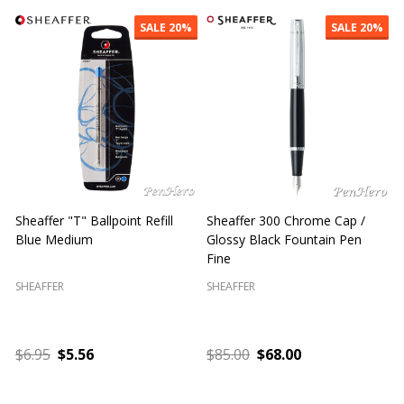
SALE
20%
SALE
20%
Sheaffer "T" Ballpoint Refill
Sheaffer 300 Chrome Cap /
S
Blue Medium
Glossy Black Fountain Pen
F
Fine
SHEAFFER
SHEAFFER
S
$6.95
$5.56
$85.00
$68.00