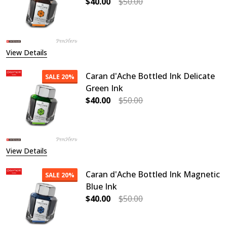
$40.00
$50.00
DECREASE QUANTITY OF CARAN D'A
INCREASE QUANTITY O
View Details
Caran d'Ache Bottled Ink Delicate
SALE
20%
Green Ink
$40.00
$50.00
DECREASE QUANTITY OF CARAN D'A
INCREASE QUANTITY OF
View Details
Caran d'Ache Bottled Ink Magnetic
SALE
20%
Blue Ink
$40.00
$50.00
DECREASE QUANTITY OF CARAN D'A
INCREASE QUANTITY O