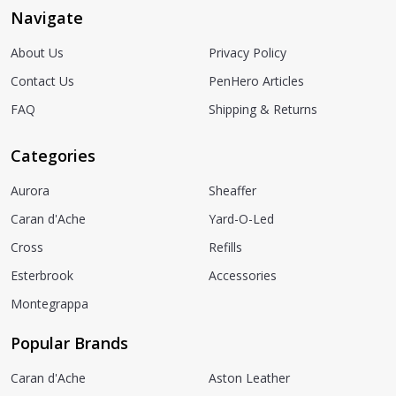
Navigate
About Us
Privacy Policy
Contact Us
PenHero Articles
FAQ
Shipping & Returns
Categories
Aurora
Sheaffer
Caran d'Ache
Yard-O-Led
Cross
Refills
Esterbrook
Accessories
Montegrappa
Popular Brands
Caran d'Ache
Aston Leather