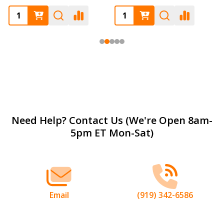
Footer
Need Help? Contact Us (We're Open 8am-
5pm ET Mon-Sat)
Start
Email
(919) 342-6586