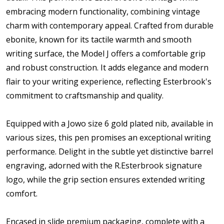
embracing modern functionality, combining vintage
charm with contemporary appeal. Crafted from durable
ebonite, known for its tactile warmth and smooth
writing surface, the Model J offers a comfortable grip
and robust construction. It adds elegance and modern
flair to your writing experience, reflecting Esterbrook's
commitment to craftsmanship and quality.
Equipped with a Jowo size 6 gold plated nib, available in
various sizes, this pen promises an exceptional writing
performance. Delight in the subtle yet distinctive barrel
engraving, adorned with the R.Esterbrook signature
logo, while the grip section ensures extended writing
comfort.
Encased in slide premium packaging, complete with a