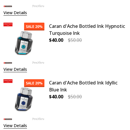
View Details
Caran d'Ache Bottled Ink Hypnotic
SALE
20%
Turquoise Ink
$40.00
$50.00
DECREASE QUANTITY OF CARAN D'
INCREASE QUANTITY O
View Details
Caran d'Ache Bottled Ink Idyllic
SALE
20%
Blue Ink
$40.00
$50.00
DECREASE QUANTITY OF CARAN D'AC
INCREASE QUANTITY OF
View Details