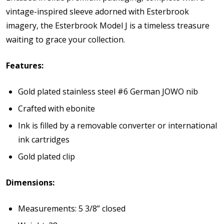
vintage-inspired sleeve adorned with Esterbrook
imagery, the Esterbrook Model J is a timeless treasure
waiting to grace your collection.
Features:
Gold plated stainless steel #6 German JOWO nib
Crafted with ebonite
Ink is filled by a removable converter or international
ink cartridges
Gold plated clip
Dimensions:
Measurements: 5 3/8” closed