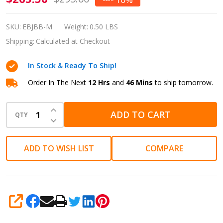
Model J
Blackberry
SKU:
EBJBB-M
Weight:
0.50 LBS
Ebonite
Shipping:
Calculated at Checkout
Fountain
In Stock & Ready To Ship!
Pen
Medium
Order In The Next
12 Hrs
and
46 Mins
to ship tomorrow.
EBJBB-M
INCREASE QUANTITY OF UNDEFINED
ADD TO CART
QTY
DECREASE QUANTITY OF UNDEFINED
ADD TO WISH LIST
COMPARE
SHARE