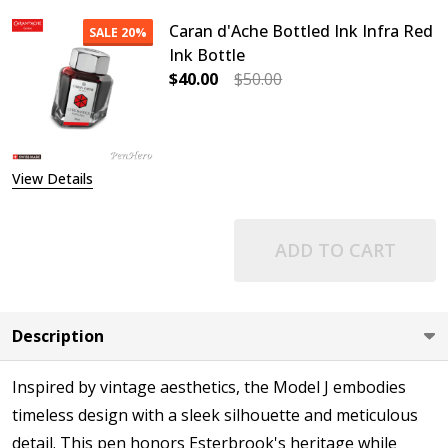
Caran d'Ache Bottled Ink Infra Red
SALE
20%
Ink Bottle
$40.00
$50.00
DECREASE QUANTITY OF CARAN D'A
INCREASE QUANTITY OF
View Details
ADD TO CART
Description
Inspired by vintage aesthetics, the Model J embodies
timeless design with a sleek silhouette and meticulous
detail. This pen honors Esterbrook's heritage while