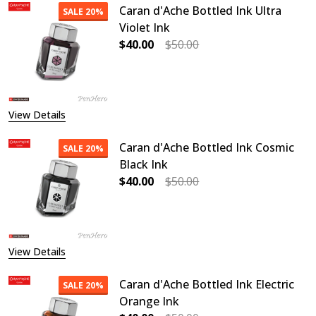
Caran d'Ache Bottled Ink Ultra
SALE
20%
Violet Ink
$40.00
$50.00
DECREASE QUANTITY OF CARAN D'A
INCREASE QUANTITY OF
View Details
Caran d'Ache Bottled Ink Cosmic
SALE
20%
Black Ink
$40.00
$50.00
DECREASE QUANTITY OF CARAN D'A
INCREASE QUANTITY O
View Details
Caran d'Ache Bottled Ink Electric
SALE
20%
Orange Ink