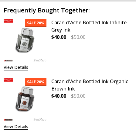
Frequently Bought Together:
Caran d'Ache Bottled Ink Infinite
SALE
20%
Grey Ink
$40.00
$50.00
DECREASE QUANTITY OF CARAN D'A
INCREASE QUANTITY OF
View Details
Caran d'Ache Bottled Ink Organic
SALE
20%
Brown Ink
$40.00
$50.00
DECREASE QUANTITY OF CARAN D'
INCREASE QUANTITY O
View Details