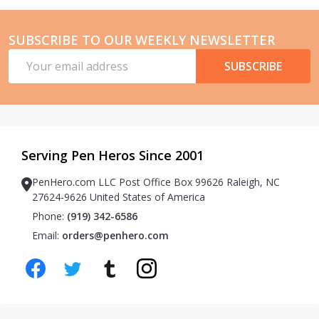
SUBSCRIBE TO OUR WEEKLY NEWSLETTER
Email
SUBSCRIBE
Address
Serving Pen Heros Since 2001
PenHero.com LLC Post Office Box 99626 Raleigh, NC
27624-9626 United States of America
Phone:
(919) 342-6586
Email:
orders@penhero.com