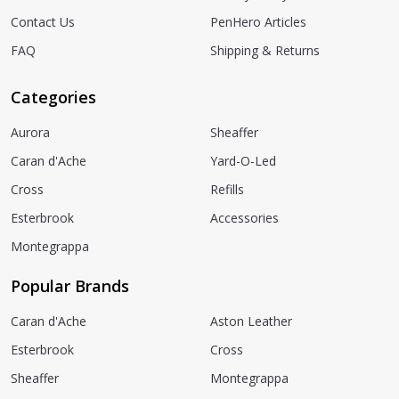
Contact Us
PenHero Articles
FAQ
Shipping & Returns
Categories
Aurora
Sheaffer
Caran d'Ache
Yard-O-Led
Cross
Refills
Esterbrook
Accessories
Montegrappa
Popular Brands
Caran d'Ache
Aston Leather
Esterbrook
Cross
Sheaffer
Montegrappa