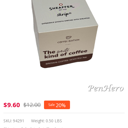
Sheaffer
$9.60
$12.00
20%
Sale
Skrip
Bottled
SKU:
94291
Weight:
0.50 LBS