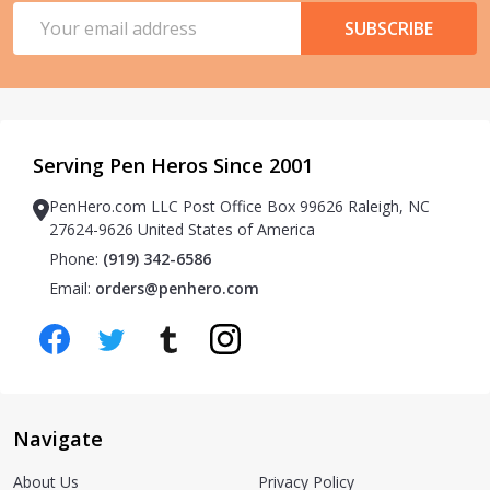
Email
SUBSCRIBE
Address
Serving Pen Heros Since 2001
PenHero.com LLC Post Office Box 99626 Raleigh, NC
27624-9626 United States of America
Phone:
(919) 342-6586
Email:
orders@penhero.com
Navigate
About Us
Privacy Policy