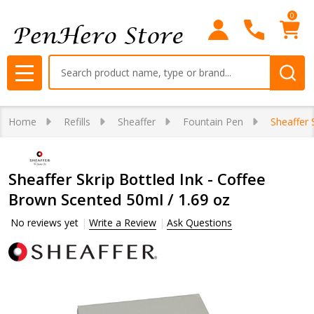
0
Search
MENU
Home
Refills
Sheaffer
Fountain Pen
Sheaffer 
Sheaffer Skrip Bottled Ink - Coffee
Brown Scented 50ml / 1.69 oz
No reviews yet
Write a Review
Ask Questions