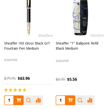
Sheaffer "T" Ballpoint Refill
Sheaffer 300 Chrome Cap /
S
Blue Medium
Glossy Black Fountain Pen
F
Fine
SHEAFFER
SHEAFFER
S
$6.95
$5.56
$85.00
$68.00