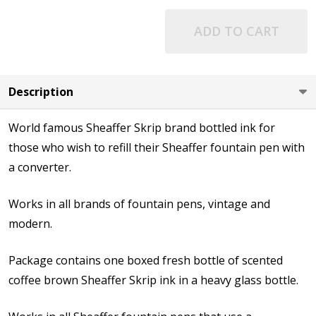
ADD TO CART
Description
World famous Sheaffer Skrip brand bottled ink for
those who wish to refill their Sheaffer fountain pen with
a converter.
Works in all brands of fountain pens, vintage and
modern.
Package contains one boxed fresh bottle of scented
coffee brown Sheaffer Skrip ink in a heavy glass bottle.