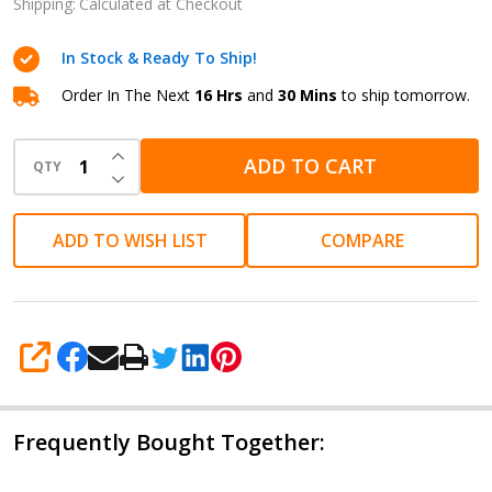
Ink -
Shipping:
Calculated at Checkout
Coffee
In Stock & Ready To Ship!
Brown
Scented
Order In The Next
16 Hrs
and
30 Mins
to ship tomorrow.
50ml /
INCREASE QUANTITY OF UNDEFINED
1.69 oz
ADD TO CART
QTY
DECREASE QUANTITY OF UNDEFINED
ADD TO WISH LIST
COMPARE
SHARE
Frequently Bought Together: