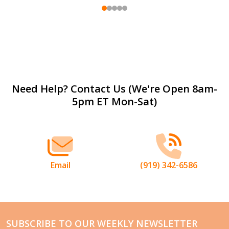
Footer
Need Help? Contact Us (We're Open 8am-
5pm ET Mon-Sat)
Start
Email
(919) 342-6586
SUBSCRIBE TO OUR WEEKLY NEWSLETTER