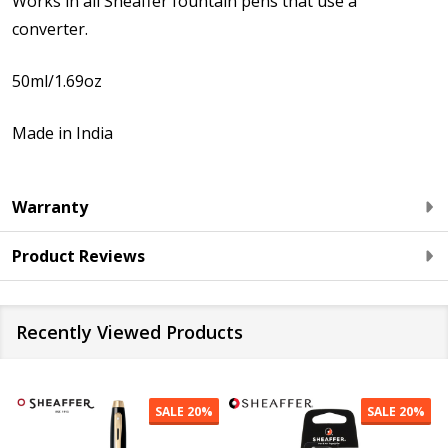
Works in all Sheaffer fountain pens that use a
converter.
50ml/1.69oz
Made in India
Warranty
Product Reviews
Recently Viewed Products
SALE
20%
SALE
20%