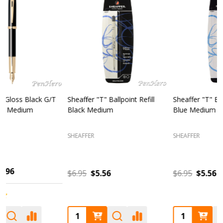
Sheaffer "T" Ballpoint Refill
Sheaffer 300 Chrome Cap /
S
Blue Medium
Glossy Black Fountain Pen
F
Fine
SHEAFFER
SHEAFFER
S
$6.95
$5.56
$85.00
$68.00