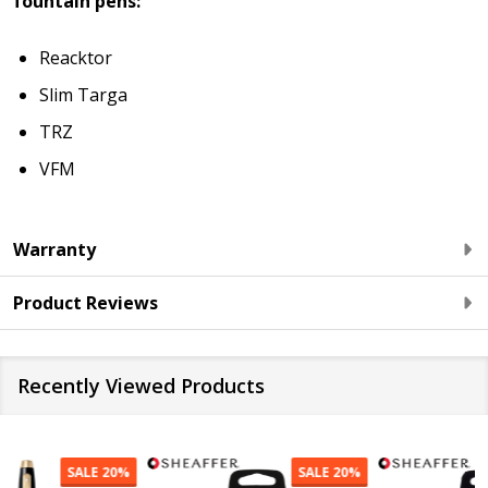
fountain pens:
Reacktor
Slim Targa
TRZ
VFM
Warranty
Product Reviews
Recently Viewed Products
SALE
20%
SALE
20%