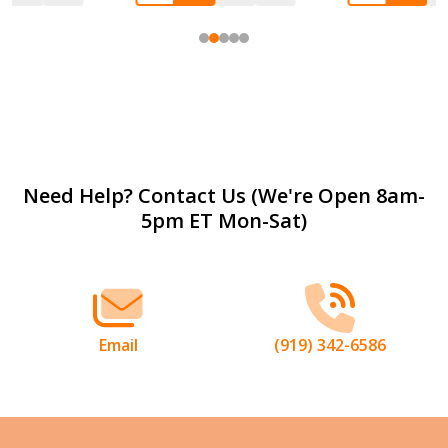
Footer
Need Help? Contact Us (We're Open 8am-
5pm ET Mon-Sat)
Start
Email
(919) 342-6586