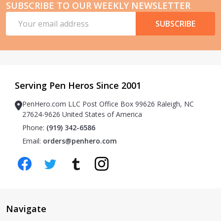
SUBSCRIBE TO OUR WEEKLY NEWSLETTER
Email
SUBSCRIBE
Address
Serving Pen Heros Since 2001
PenHero.com LLC Post Office Box 99626 Raleigh, NC
27624-9626 United States of America
Phone:
(919) 342-6586
Email:
orders@penhero.com
Navigate