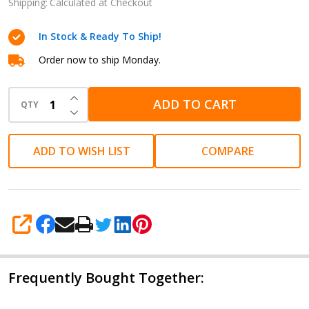
Blue -
Shipping:
Calculated at Checkout
Pack of
In Stock & Ready To Ship!
Five
Order now to ship Monday.
INCREASE QUANTITY OF UNDEFINED
ADD TO CART
QTY
DECREASE QUANTITY OF UNDEFINED
ADD TO WISH LIST
COMPARE
SHARE
Frequently Bought Together: