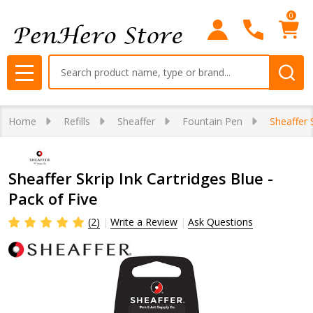
0
Search
MENU
Home
Refills
Sheaffer
Fountain Pen
Sheaffer 
Sheaffer Skrip Ink Cartridges Blue -
Pack of Five
(2)
Write a Review
Ask Questions