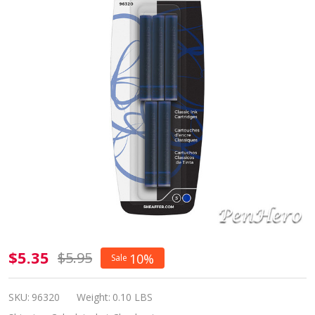
Sheaffer
$5.35
$5.95
10%
Sale
Skrip Ink
Cartridges
SKU:
96320
Weight:
0.10 LBS