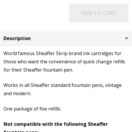
ADD TO CART
Description
World famous Sheaffer Skrip brand ink cartridges for
those who want the convenience of quick change refills
for their Sheaffer fountain pen.
Works in all Sheaffer standard fountain pens, vintage
and modern.
One package of five refills.
Not compatible with the following Sheaffer