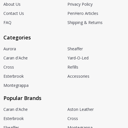
About Us
Privacy Policy
Contact Us
PenHero Articles
FAQ
Shipping & Returns
Categories
Aurora
Sheaffer
Caran d'Ache
Yard-O-Led
Cross
Refills
Esterbrook
Accessories
Montegrappa
Popular Brands
Caran d'Ache
Aston Leather
Esterbrook
Cross
Sheaffer
Montegrappa